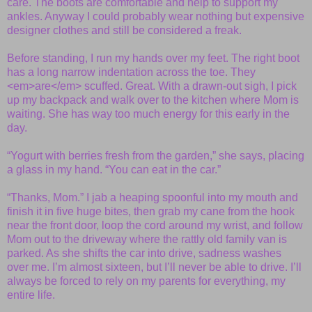
care. The boots are comfortable and help to support my
ankles. Anyway I could probably wear nothing but expensive
designer clothes and still be considered a freak.
Before standing, I run my hands over my feet. The right boot
has a long narrow indentation across the toe. They
<em>are</em> scuffed. Great. With a drawn-out sigh, I pick
up my backpack and walk over to the kitchen where Mom is
waiting. She has way too much energy for this early in the
day.
“Yogurt with berries fresh from the garden,” she says, placing
a glass in my hand. “You can eat in the car.”
“Thanks, Mom.” I jab a heaping spoonful into my mouth and
finish it in five huge bites, then grab my cane from the hook
near the front door, loop the cord around my wrist, and follow
Mom out to the driveway where the rattly old family van is
parked. As she shifts the car into drive, sadness washes
over me. I’m almost sixteen, but I’ll never be able to drive. I’ll
always be forced to rely on my parents for everything, my
entire life.