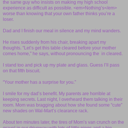
the same guy who insists on making my high school
experience as difficult as possible. <em>Nothing’s</em>
worse than knowing that your own father thinks you’re a
loser.
Dad and I finish our meal in silence and my mind wanders.
He rises suddenly from his chair, breaking apart my
thoughts. “Let’s get this table cleared before your mother
comes home,” he says, without pronouncing the in cleared.
I stand too and pick up my plate and glass. Guess I’ll pass
on that fifth biscuit.
“Your mother has a surprise for you.”
I smile for my dad’s benefit. My parents are horrible at
keeping secrets. Last night, I overheard them talking in their
room. Mom was bragging about how she found some “cute”
new shades on Wal-Mart’s clearance rack.
About ten minutes later, the tires of Mom’s van crunch on the
gravel in our driveway with lots of little pings and a big