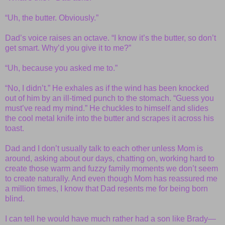
“Uh, the butter. Obviously.”
Dad’s voice raises an octave. “I know it’s the butter, so don’t
get smart. Why’d you give it to me?”
“Uh, because you asked me to.”
“No, I didn’t.” He exhales as if the wind has been knocked
out of him by an ill-timed punch to the stomach. “Guess you
must’ve read my mind.” He chuckles to himself and slides
the cool metal knife into the butter and scrapes it across his
toast.
Dad and I don’t usually talk to each other unless Mom is
around, asking about our days, chatting on, working hard to
create those warm and fuzzy family moments we don’t seem
to create naturally. And even though Mom has reassured me
a million times, I know that Dad resents me for being born
blind.
I can tell he would have much rather had a son like Brady—