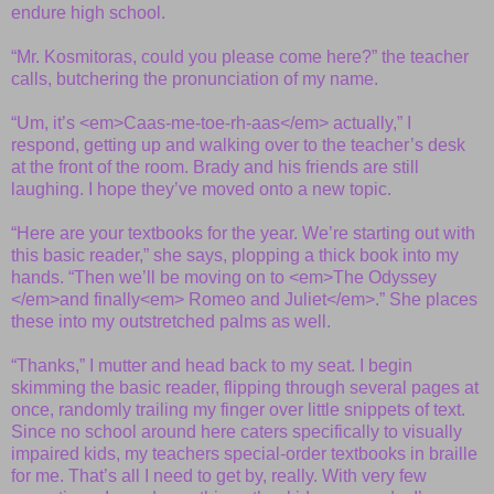
endure high school.
“Mr. Kosmitoras, could you please come here?” the teacher
calls, butchering the pronunciation of my name.
“Um, it’s <em>Caas-me-toe-rh-aas</em> actually,” I
respond, getting up and walking over to the teacher’s desk
at the front of the room. Brady and his friends are still
laughing. I hope they’ve moved onto a new topic.
“Here are your textbooks for the year. We’re starting out with
this basic reader,” she says, plopping a thick book into my
hands. “Then we’ll be moving on to <em>The Odyssey
</em>and finally<em> Romeo and Juliet</em>.” She places
these into my outstretched palms as well.
“Thanks,” I mutter and head back to my seat. I begin
skimming the basic reader, flipping through several pages at
once, randomly trailing my finger over little snippets of text.
Since no school around here caters specifically to visually
impaired kids, my teachers special-order textbooks in braille
for me. That’s all I need to get by, really. With very few