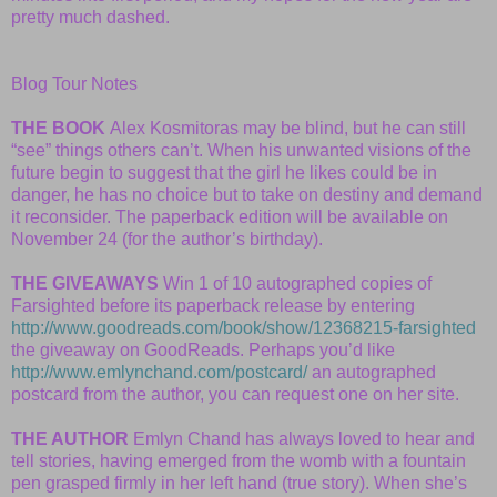
pretty much dashed.
Blog Tour Notes
THE BOOK
Alex Kosmitoras may be blind, but he can still
“see” things others can’t. When his unwanted visions of the
future begin to suggest that the girl he likes could be in
danger, he has no choice but to take on destiny and demand
it reconsider. The paperback edition will be available on
November 24 (for the author’s birthday).
THE GIVEAWAYS
Win 1 of 10 autographed copies of
Farsighted before its paperback release by entering
http://www.goodreads.com/book/show/12368215-farsighted
the giveaway on GoodReads. Perhaps you’d like
http://www.emlynchand.com/postcard/
an autographed
postcard from the author, you can request one on her site.
THE AUTHOR
Emlyn Chand has always loved to hear and
tell stories, having emerged from the womb with a fountain
pen grasped firmly in her left hand (true story). When she’s