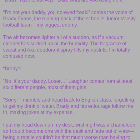
“I’m not your daddy, you no-eyed freak!” comes the voice of
Brady Evans, the running-back of the school’s Junior Varsity
football team—my biggest enemy.
The air becomes lighter all of a sudden, as if a vacuum
cleaner has sucked up all the humidity. The fragrance of
sweat and Axe deodorant spray fills my nostrils. I’m totally
confused now.
“Brady?”
“No, it’s your daddy. Loser…” Laughter comes from at least
six different people, most of them girls.
“Sorry,” I mumble and head back to English class, forgetting
to get my drink of water. Brady and his entourage follow me
in, making jokes at my expense.
I put my head down on my desk, wishing I was a chameleon,
so I could become one with the desk and fade out of view—
being a reptile couldn’t be that much worse than having to