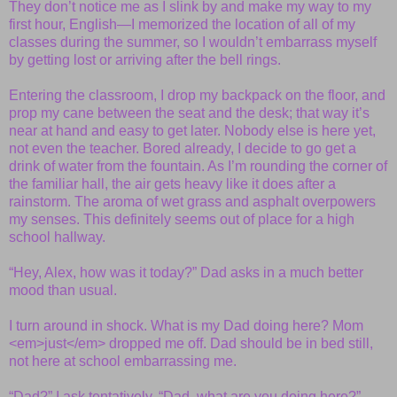
They don’t notice me as I slink by and make my way to my
first hour, English—I memorized the location of all of my
classes during the summer, so I wouldn’t embarrass myself
by getting lost or arriving after the bell rings.
Entering the classroom, I drop my backpack on the floor, and
prop my cane between the seat and the desk; that way it’s
near at hand and easy to get later. Nobody else is here yet,
not even the teacher. Bored already, I decide to go get a
drink of water from the fountain. As I’m rounding the corner of
the familiar hall, the air gets heavy like it does after a
rainstorm. The aroma of wet grass and asphalt overpowers
my senses. This definitely seems out of place for a high
school hallway.
“Hey, Alex, how was it today?” Dad asks in a much better
mood than usual.
I turn around in shock. What is my Dad doing here? Mom
<em>just</em> dropped me off. Dad should be in bed still,
not here at school embarrassing me.
“Dad?” I ask tentatively. “Dad, what are you doing here?”