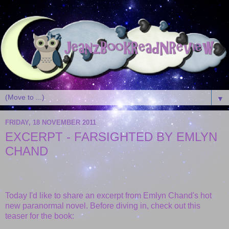
▼
FRIDAY, 18 NOVEMBER 2011
EXCERPT - FARSIGHTED BY EMLYN
CHAND
Today I'd like to share an excerpt from Emlyn Chand's hot
new paranormal novel. Before diving in, check out this
teaser for the book: