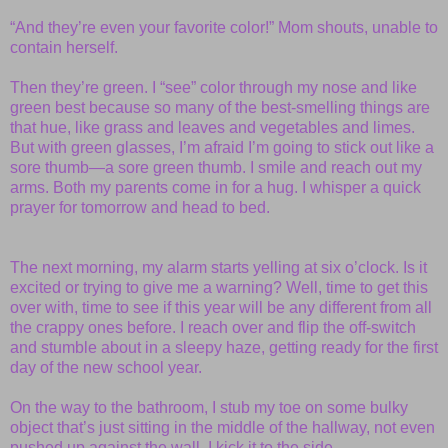
“And they’re even your favorite color!” Mom shouts, unable to
contain herself.
Then they’re green. I “see” color through my nose and like
green best because so many of the best-smelling things are
that hue, like grass and leaves and vegetables and limes.
But with green glasses, I’m afraid I’m going to stick out like a
sore thumb—a sore green thumb. I smile and reach out my
arms. Both my parents come in for a hug. I whisper a quick
prayer for tomorrow and head to bed.
The next morning, my alarm starts yelling at six o’clock. Is it
excited or trying to give me a warning? Well, time to get this
over with, time to see if this year will be any different from all
the crappy ones before. I reach over and flip the off-switch
and stumble about in a sleepy haze, getting ready for the first
day of the new school year.
On the way to the bathroom, I stub my toe on some bulky
object that’s just sitting in the middle of the hallway, not even
pushed up against the wall. I kick it to the side—