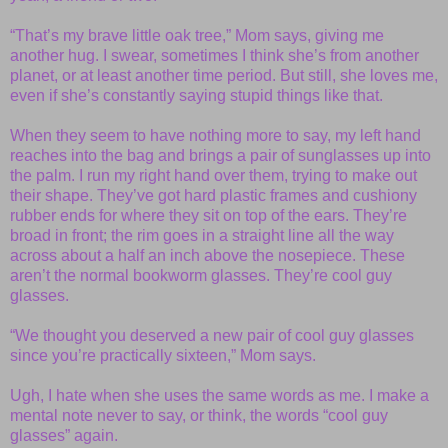
“That’s my brave little oak tree,” Mom says, giving me
another hug. I swear, sometimes I think she’s from another
planet, or at least another time period. But still, she loves me,
even if she’s constantly saying stupid things like that.
When they seem to have nothing more to say, my left hand
reaches into the bag and brings a pair of sunglasses up into
the palm. I run my right hand over them, trying to make out
their shape. They’ve got hard plastic frames and cushiony
rubber ends for where they sit on top of the ears. They’re
broad in front; the rim goes in a straight line all the way
across about a half an inch above the nosepiece. These
aren’t the normal bookworm glasses. They’re cool guy
glasses.
“We thought you deserved a new pair of cool guy glasses
since you’re practically sixteen,” Mom says.
Ugh, I hate when she uses the same words as me. I make a
mental note never to say, or think, the words “cool guy
glasses” again.