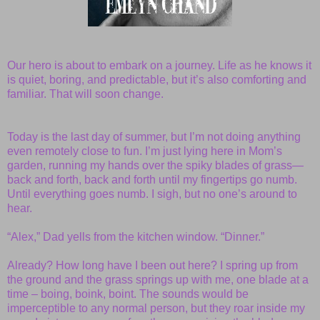
Our hero is about to embark on a journey. Life as he knows it
is quiet, boring, and predictable, but it’s also comforting and
familiar. That will soon change.
Today is the last day of summer, but I’m not doing anything
even remotely close to fun. I’m just lying here in Mom’s
garden, running my hands over the spiky blades of grass—
back and forth, back and forth until my fingertips go numb.
Until everything goes numb. I sigh, but no one’s around to
hear.
“Alex,” Dad yells from the kitchen window. “Dinner.”
Already? How long have I been out here? I spring up from
the ground and the grass springs up with me, one blade at a
time – boing, boink, boint. The sounds would be
imperceptible to any normal person, but they roar inside my