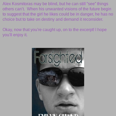
Alex Kosmitoras may be blind, but he can still “see” things
others can’t. When his unwanted visions of the future begin
to suggest that the girl he likes could be in danger, he has no
choice but to take on destiny and demand it reconsider.
Okay, now that you're caught up, on to the excerpt! I hope
you'll enjoy it.