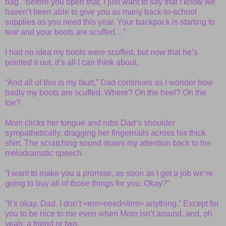
bag. “Before you open that, I just want to say that I know we
haven’t been able to give you as many back-to-school
supplies as you need this year. Your backpack is starting to
tear and your boots are scuffed…”
I had no idea my boots were scuffed, but now that he’s
pointed it out, it’s all I can think about.
“And all of this is my fault,” Dad continues as I wonder how
badly my boots are scuffed. Where? On the heel? On the
toe?
Mom clicks her tongue and rubs Dad’s shoulder
sympathetically, dragging her fingernails across his thick
shirt. The scratching sound draws my attention back to his
melodramatic speech.
“I want to make you a promise, as soon as I get a job we’re
going to buy all of those things for you. Okay?”
“It’s okay, Dad. I don’t <em>need</em> anything.” Except for
you to be nice to me even when Mom isn’t around, and, oh
yeah, a friend or two.