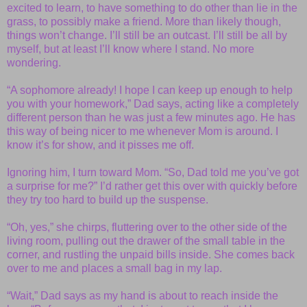
excited to learn, to have something to do other than lie in the
grass, to possibly make a friend. More than likely though,
things won’t change. I’ll still be an outcast. I’ll still be all by
myself, but at least I’ll know where I stand. No more
wondering.
“A sophomore already! I hope I can keep up enough to help
you with your homework,” Dad says, acting like a completely
different person than he was just a few minutes ago. He has
this way of being nicer to me whenever Mom is around. I
know it’s for show, and it pisses me off.
Ignoring him, I turn toward Mom. “So, Dad told me you’ve got
a surprise for me?” I’d rather get this over with quickly before
they try too hard to build up the suspense.
“Oh, yes,” she chirps, fluttering over to the other side of the
living room, pulling out the drawer of the small table in the
corner, and rustling the unpaid bills inside. She comes back
over to me and places a small bag in my lap.
“Wait,” Dad says as my hand is about to reach inside the