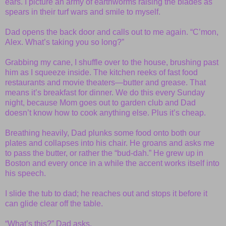
ears. I picture an army of earthworms raising the blades as
spears in their turf wars and smile to myself.
Dad opens the back door and calls out to me again. “C’mon,
Alex. What’s taking you so long?”
Grabbing my cane, I shuffle over to the house, brushing past
him as I squeeze inside. The kitchen reeks of fast food
restaurants and movie theaters—butter and grease. That
means it’s breakfast for dinner. We do this every Sunday
night, because Mom goes out to garden club and Dad
doesn’t know how to cook anything else. Plus it’s cheap.
Breathing heavily, Dad plunks some food onto both our
plates and collapses into his chair. He groans and asks me
to pass the butter, or rather the “bud-dah.” He grew up in
Boston and every once in a while the accent works itself into
his speech.
I slide the tub to dad; he reaches out and stops it before it
can glide clear off the table.
“What’s this?” Dad asks.