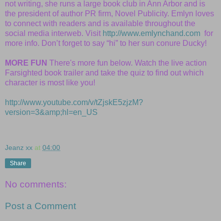
not writing, she runs a large book club in Ann Arbor and is
the president of author PR firm, Novel Publicity. Emlyn loves
to connect with readers and is available throughout the
social media interweb. Visit
http://www.emlynchand.com
for
more info. Don’t forget to say “hi” to her sun conure Ducky!
MORE FUN
There's more fun below. Watch the live action
Farsighted book trailer and take the quiz to find out which
character is most like you!
http://www.youtube.com/v/tZjskE5zjzM?
version=3&amp;hl=en_US
Jeanz xx
at
04:00
Share
No comments:
Post a Comment