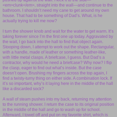
<em>clunk</em>, straight into the wall—and continue to the
bathroom. I shouldn’t need my cane to get around my own
house. That had to be something of Dad’s. What, is he
actually trying to kill me now?
I turn the shower knob and wait for the water to get warm. It’s
taking forever since I’m the first one up today. Aggravated by
the wait, I go back into the hall to find that object again.
Stooping down, I attempt to work out the shape. Rectangular,
with a handle, made of leather or something leather-like,
with little metal clasps. A briefcase, I guess. But Dad’s a
contractor, why would he need a briefcase? Why now? I flip
the clasp, eager to find out what’s inside. But the case
doesn’t open. Brushing my fingers across the top again, I
find a twisty-turny thing on either side. A combination lock. If
it’s so important, why’s it laying here in the middle of the hall
like a discarded sock?
A wall of steam pushes into my back, returning my attention
to the running shower. I return the case to its original position
in the middle of the hall and go to wash up for school.
Afterward, I towel off and put on my favorite shirt, which is