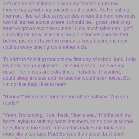
soft and made of flannel. I wear my favorite pants too—
they’re baggy with big pockets on the sides. As I’m pulling
them on, I feel a tickle at my ankles where the hem now rests
two full inches above where it should be. I groan, realizing I
must’ve grown over the summer. How much taller can I get?
I’m really tall now, at least a couple of inches over six feet,
but we just don’t have the money to keep buying me new
clothes every time I grow another inch.
To add the finishing touch to my first-day-of-school look, I slip
my new cool guy glasses—er, sunglasses—on over my
nose. The lenses are extra thick. Probably, if I wanted, I
could sleep in class and no teacher would ever notice. But
I’m not like that; I like to learn.
“Honey?” Mom calls from the end of the hallway. “Are you
ready?”
“Yeah, I’m coming,” I yell back. “Just a sec.” I fiddle with my
boots, trying to stuff my pants into them, so no one at school
sees they’re too short. I’m sure this makes me look even
more like a teenage Paul Bunyan than usual, but I don’t