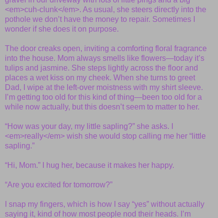
<em>cuh-clunk</em>. As usual, she steers directly into the
pothole we don’t have the money to repair. Sometimes I
wonder if she does it on purpose.
The door creaks open, inviting a comforting floral fragrance
into the house. Mom always smells like flowers—today it’s
tulips and jasmine. She steps lightly across the floor and
places a wet kiss on my cheek. When she turns to greet
Dad, I wipe at the left-over moistness with my shirt sleeve.
I’m getting too old for this kind of thing—been too old for a
while now actually, but this doesn’t seem to matter to her.
“How was your day, my little sapling?” she asks. I
<em>really</em> wish she would stop calling me her “little
sapling.”
“Hi, Mom.” I hug her, because it makes her happy.
“Are you excited for tomorrow?”
I snap my fingers, which is how I say “yes” without actually
saying it, kind of how most people nod their heads. I’m