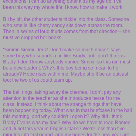
exceptions, I can do anything other kids my age do. I’ve
been this way my whole life; I know how to make it work.
Bit by bit, the other students trickle into the class. Someone
who smells like cherry candy sits down across the room.
Then, a series of loud thuds comes from that direction—she
must’ve dropped her books.
“Simmi! Simmi, Jeez! Don’t make so much noise!” says
some boy, who sounds a bit like Brady, but I don’t think is
Brady. I don’t know anybody named Simmi, so this girl must
be a new student. Why’s this boy being so mean to her
already? Hope rises within me. Maybe she’ll be an outcast
too; the two of us could team up.
The bell rings, taking away the cherries. I don’t pay any
attention to the teacher as she introduces herself to the
class. Instead, I think about the strange things that have
been happening today. What was in that briefcase in the hall
this morning, and why couldn’t I open it? Why did I think
Brady Evans was my dad? Why do we have to read Romeo
and Juliet this year in English class? We’re less than five
minutes into first period, and my hopes for the new year are