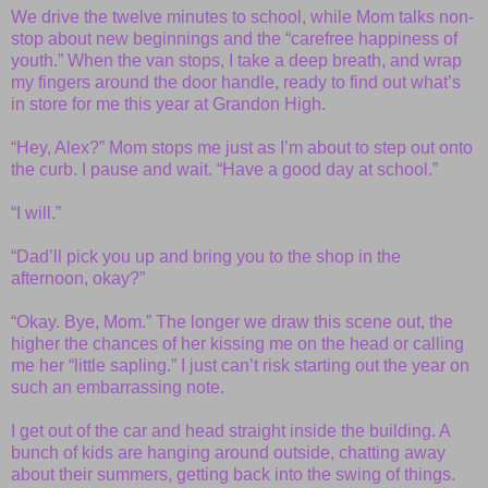
We drive the twelve minutes to school, while Mom talks non-
stop about new beginnings and the “carefree happiness of
youth.” When the van stops, I take a deep breath, and wrap
my fingers around the door handle, ready to find out what’s
in store for me this year at Grandon High.
“Hey, Alex?” Mom stops me just as I’m about to step out onto
the curb. I pause and wait. “Have a good day at school.”
“I will.”
“Dad’ll pick you up and bring you to the shop in the
afternoon, okay?”
“Okay. Bye, Mom.” The longer we draw this scene out, the
higher the chances of her kissing me on the head or calling
me her “little sapling.” I just can’t risk starting out the year on
such an embarrassing note.
I get out of the car and head straight inside the building. A
bunch of kids are hanging around outside, chatting away
about their summers, getting back into the swing of things.