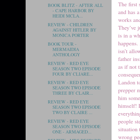
The first
BOOK BLITZ - AFTER ALL
- CAPE HARBOR BY
and has a
HEIDI MCLA...
works and
REVIEW - CHILDREN
They’ve j
AGAINST HITLER BY
is in a w
MONICA PORTER
happens. 
BOOK TOUR -
MERMAIDIA
isn’t all
ANTHOLOGY
father ins
REVIEW - RED EYE
as if not
SEASON TWO EPISODE
consequen
FOUR BY CLIARE...
Landon to
REVIEW - RED EYE
SEASON TWO EPISODE
prepper m
THREE BY CLAIR...
him some 
REVIEW - RED EYE
himself! 
SEASON TWO EPISODE
TWO BY CLAIRE ...
everythin
people st
REVIEW - RED EYE
SEASON TWO EPISODE
situation
ONE - ARMAGED...
wrong peo