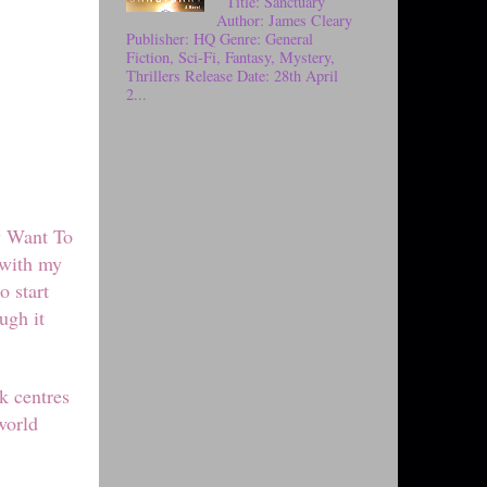
Title: Sanctuary
Author: James Cleary
Publisher: HQ Genre: General
Fiction, Sci-Fi, Fantasy, Mystery,
Thrillers Release Date: 28th April
2...
y Want To
 with my
o start
ugh it
k centres
world