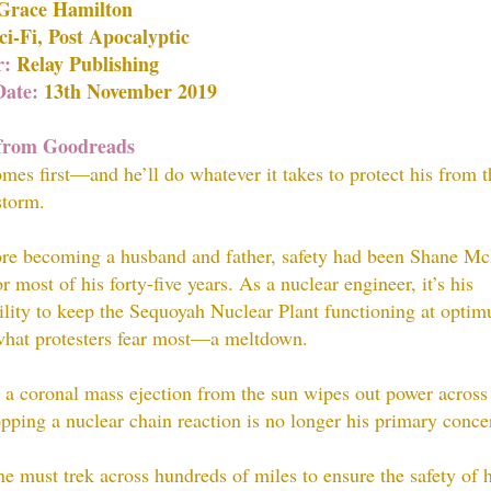
Grace Hamilton
i-Fi, Post Apocalyptic
r:
Relay Publishing
Date:
13th November 2019
rom Goodreads
mes first—and he’ll do whatever it takes to protect his from t
storm.
re becoming a husband and father, safety had been Shane M
or most of his forty-five years. As a nuclear engineer, it’s his
ility to keep the Sequoyah Nuclear Plant functioning at optim
what protesters fear most—a meltdown.
a coronal mass ejection from the sun wipes out power across
opping a nuclear chain reaction is no longer his primary conce
 must trek across hundreds of miles to ensure the safety of h