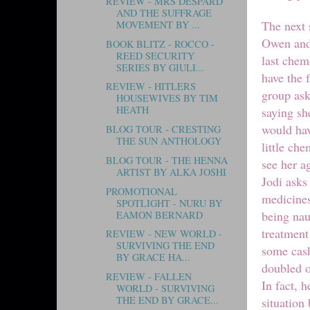
REVIEW - MRS DESPARD
AND THE SUFFRAGE
The next 
MOVEMENT BY ...
Owen and 
BOOK BLITZ - ROCCO -
REED SECURITY
last chem
SERIES BY GIULI...
have the 
REVIEW - HITLERS
group ask
HOUSEWIVES BY TIM
HEATH
saying sh
would hav
BLOG TOUR - CRESTING
THE SUN ANTHOLOGY
little ch
BLOG TOUR - THE HENNA
see her a
ARTIST BY ALKA JOSHI
Jodi asks
PROMOTIONAL
medicines
SPOTLIGHT - NURU BY
being nau
EAMON BERNARD
treatment
REVIEW - NEW WORLD -
SURVIVING THE END
some cash
BY GRACE HA...
doubled o
REVIEW - FALLEN
In fact, 
WORLD - SURVIVING
THE END BY GRACE...
situation