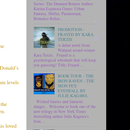
Series: The Damned Return Author:
Karina Espinosa Genre: Urban
Fantasy, Shifter, Paranormal,
Romance Relea...
PROMOTION -
FRAYED BY KARA
TERZIS
A debut novel from
he
Wattpad award-winner
Kara Terzis, Frayed is a
psychological whodunit that will keep
you guessing! Title: Frayed...
cDonald’s
BOOK TOUR - THE
IRON RAVEN - THE
um levels
IRON FEY:
EVENFALL BY
JULIE KAGAWA
Wicked faeries and fantastic
 the
danger... Welcome to book one of the
rn.
new trilogy in New York Times
bestselling author Julie Kagawa's
Iron...
is loved