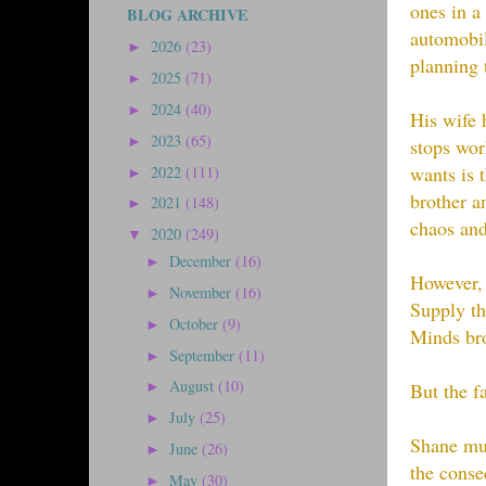
ones in a
BLOG ARCHIVE
automobil
2026
(23)
►
planning 
2025
(71)
►
2024
(40)
►
His wife 
2023
(65)
►
stops wor
wants is 
2022
(111)
►
brother a
2021
(148)
►
chaos and
2020
(249)
▼
December
(16)
►
However, 
November
(16)
►
Supply th
October
(9)
►
Minds bro
September
(11)
►
August
(10)
But the f
►
July
(25)
►
Shane mus
June
(26)
►
the conse
May
(30)
►