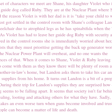
 set of characters we meet are Shane, his daughter Violet who 
 guide dog called Ruby. They are at the Nuclear Plant where 
 the reason Violet is with her dad is it is “take your child to 
ust got settled in the control room with Shane’s colleague L
heelchair due to atrophied legs as he has spinabifida when the
As Violet has had to leave her guide dog Ruby with security 
owed in the control rooms she is immediately worried about her
ists that they must prioritise getting the back up generator wor
 the Nuclear Power Plant will overheat, and no one wants the
ces of that. When it comes to Shane, Violet & Ruby leaving 
 come with them as they know there will be plenty of room a
other-in-law’s home, but Landon asks them to take his car an
supplies from his home. It turns out Landon is a bit of a pre
During their trip for Landon’s supplies they are surprised how
g seems to be falling apart. It seems that society isn’t far beh
ealing, looting and attacking others for what they have. Sadly,
 takes an even worse turn when guns become involved and trus
ple can become a matter of life and death.