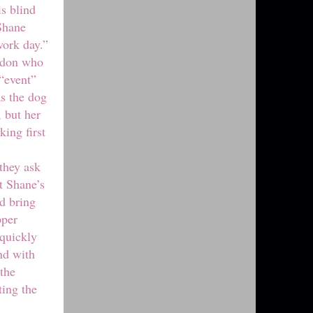
is blind
Shane
work day.”
andon who
 “event”
as the dog
, but her
king first
they ask
t Shane’s
d bring
pper
 quickly
ind with
 the
ting the