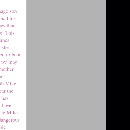
enage son
 had his
es that
e. This
lines
n she
ed to be a
e we may
 mother
e
ith Mike
ear the
 has
s have
cle Mike.
 dangerous
ple