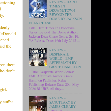
nctioning
REVIEW - HARD
TIMES IN
l
DROWNETOWN -
ly.
BEYOND THE
DOME BY JACKSON
DEAN CHASE
ddenly
Title: Hard Times In Dronetown
Series: Beyond The Dome Author:
 McDonald
Jackson Dean Chase Genre: Sci-Fi,
kened
YA Release Date: 16th July 2015 ...
mid the
REVIEW -
DESPERATE
WORLD - EMP
AFTERMATH BY
ween them.
GRACE HAMILTON
ho don’t.
Title: Desperate World Series:
EMP Aftermath Author: Grace
Hamilton Publisher: Relay
Publishing Release Date: 20th May
irl.
2026 BLURB All they...
REVIEW -
y suffer
SANCTUARY BY
JAMES CLEARY