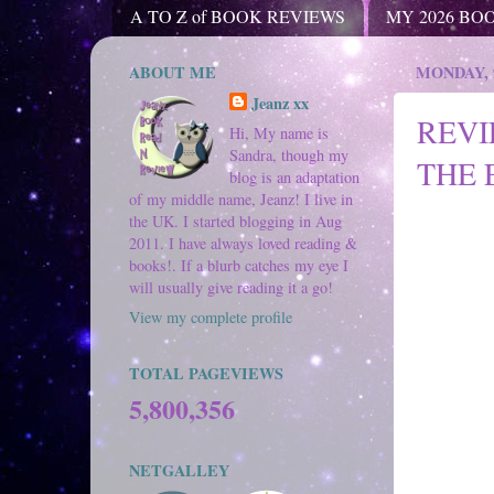
A TO Z of BOOK REVIEWS
MY 2026 BO
ABOUT ME
MONDAY, 
Jeanz xx
REVI
Hi, My name is
Sandra, though my
THE 
blog is an adaptation
of my middle name, Jeanz! I live in
the UK. I started blogging in Aug
2011. I have always loved reading &
books!. If a blurb catches my eye I
will usually give reading it a go!
View my complete profile
TOTAL PAGEVIEWS
5,800,356
NETGALLEY