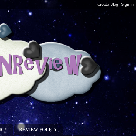
ICY
REVIEW POLICY