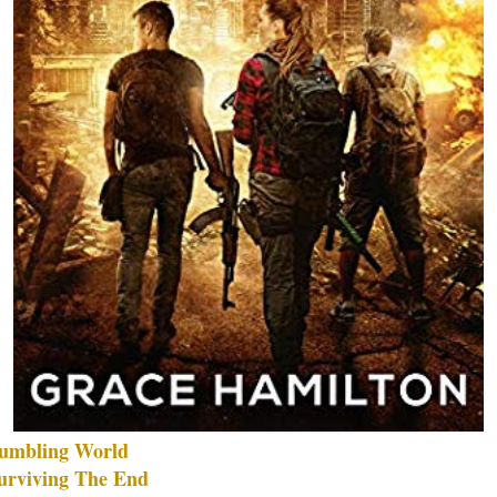
umbling World
urviving The End