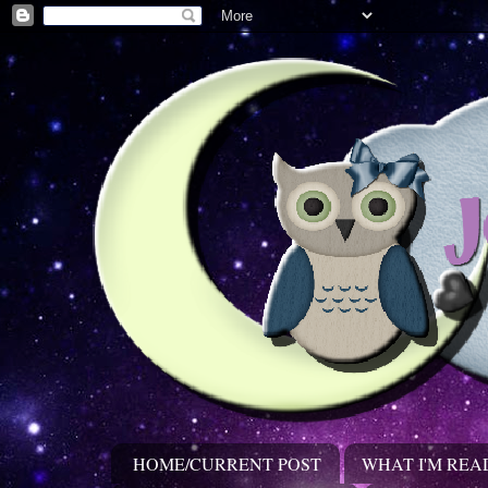
HOME/CURRENT POST
WHAT I'M REA