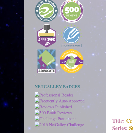
NETGALLEY BADGES
Title:
Cr
Series:
S