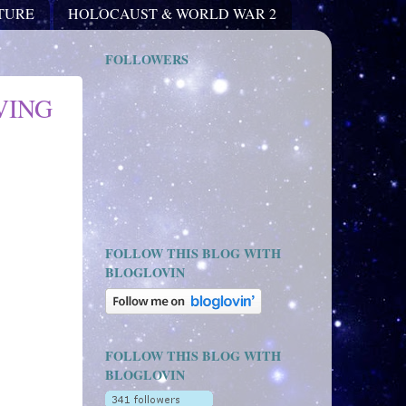
ATURE
HOLOCAUST & WORLD WAR 2
FOLLOWERS
VING
FOLLOW THIS BLOG WITH
BLOGLOVIN
FOLLOW THIS BLOG WITH
BLOGLOVIN