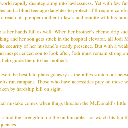
 world rapidly disintegrating into lawlessness. Yet with few fu
es and a blind teenage daughter to protect, it’ll require carefu
to reach his prepper mother-in-law’s and reunite with his fami
has her hands full as well. When her brother’s chemo drip su
king and her son gets stuck in the hospital elevator, all Jodi
the security of her husband’s steady presence. But with a wea
nd inexperienced son to look after, Jodi must remain strong a
 help guide them to her mother’s.
even the best laid plans go awry as the miles stretch out bet
efts run rampant. Those who have necessities prey on those w
ken by hardship kill on sight.
atal mistake comes when thugs threaten the McDonald’s little g
t find the strength to do the unthinkable—or watch his famil
quences.