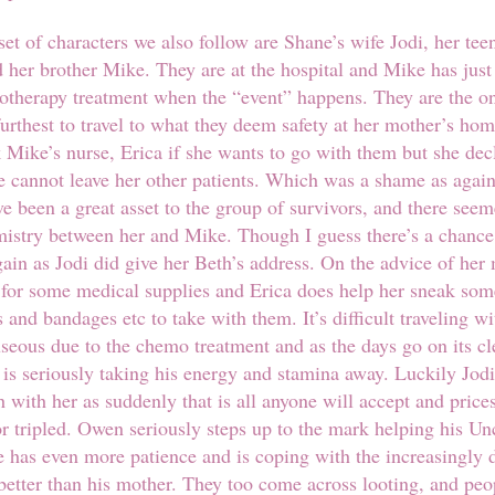
set of characters we also follow are Shane’s wife Jodi, her te
her brother Mike. They are at the hospital and Mike has just
otherapy treatment when the “event” happens. They are the on
furthest to travel to what they deem safety at her mother’s hom
 Mike’s nurse, Erica if she wants to go with them but she dec
e cannot leave her other patients. Which was a shame as agai
e been a great asset to the group of survivors, and there seem
emistry between her and Mike. Though I guess there’s a chanc
gain as Jodi did give her Beth’s address. On the advice of her
 for some medical supplies and Erica does help her sneak som
 and bandages etc to take with them. It’s difficult traveling w
seous due to the chemo treatment and as the days go on its cl
 is seriously taking his energy and stamina away. Luckily Jodi
 with her as suddenly that is all anyone will accept and price
r tripled. Owen seriously steps up to the mark helping his Un
he has even more patience and is coping with the increasingly
 better than his mother. They too come across looting, and peo