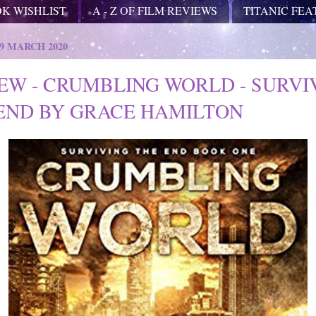
OK WISHLIST
A - Z OF FILM REVIEWS
TITANIC FE
9 MARCH 2020
EW - CRUMBLING WORLD - SURVI
END BY GRACE HAMILTON