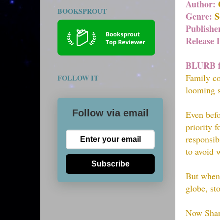
Author:
BOOKSPROUT
Genre:
Sc
Publishe
Release 
BLURB f
Family co
FOLLOW IT
looming 
Follow via email
Even befo
priority f
responsib
to avoid 
Subscribe
But when 
globe, st
Now Shane