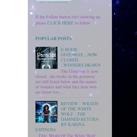
If the Follow button isn't showing up,
please
CLICK HERE
to follow
POPULAR POSTS
E-BOOK
GIVEAWAY....NOW
CLOSED
..WINNERS DRAWN
The Giveaway is now
closed , the books in the giveaway
are still listed below and the names
of winners and what they have won
are below too....
REVIEW - WRATH
OF THE WHITE
WOLF - THE
DAMNED RETURN
BY KARINA
ESPINOSA
Title: Wrath Of The White Wolf