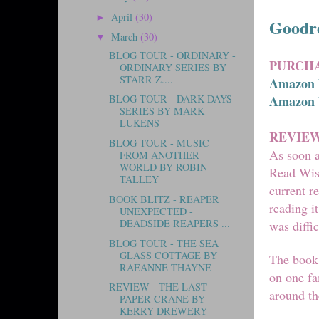
April
(30)
►
Goodr
March
(30)
▼
BLOG TOUR - ORDINARY -
PURCHA
ORDINARY SERIES BY
STARR Z....
Amazon
Amazon
BLOG TOUR - DARK DAYS
SERIES BY MARK
LUKENS
REVIE
BLOG TOUR - MUSIC
As soon a
FROM ANOTHER
WORLD BY ROBIN
Read Wish
TALLEY
current r
BOOK BLITZ - REAPER
reading i
UNEXPECTED -
DEADSIDE REAPERS ...
was diffi
BLOG TOUR - THE SEA
GLASS COTTAGE BY
The book 
RAEANNE THAYNE
on one fa
REVIEW - THE LAST
around t
PAPER CRANE BY
KERRY DREWERY