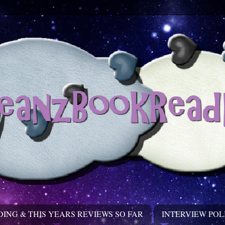
DING & THIS YEARS REVIEWS SO FAR
INTERVIEW POL