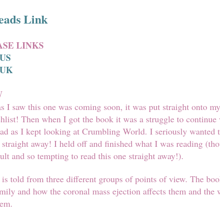
eads Link
SE LINKS
 US
 UK
W
s I saw this one was coming soon, it was put straight onto m
list! Then when I got the book it was a struggle to continue
ead as I kept looking at Crumbling World. I seriously wanted t
t straight away! I held off and finished what I was reading (tho
cult and so tempting to read this one straight away!).
is told from three different groups of points of view. The boo
mily and how the coronal mass ejection affects them and the 
hem.