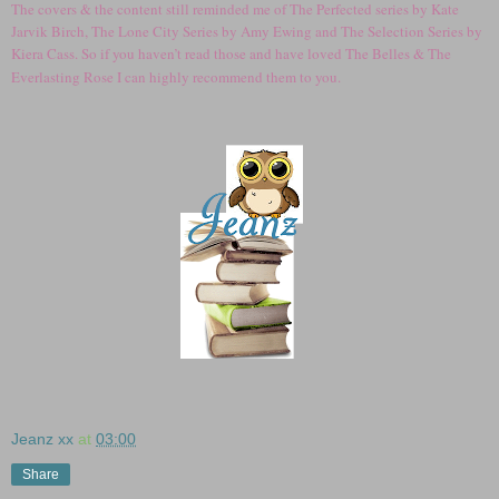
The covers & the content still reminded me of The Perfected series by Kate
Jarvik Birch, The Lone City Series by Amy Ewing and The Selection Series by
Kiera Cass. So if you haven’t read those and have loved The Belles & The
Everlasting Rose I can highly recommend them to you.
Jeanz xx
at
03:00
Share