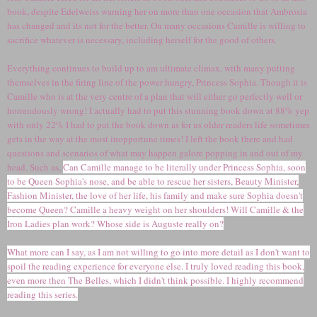
book, despite Edelweiss warning her on more than one occasion that Ambrosia
has changed and its not for the better. On many occasions Camille is willing to
sacrifice whatever is necessary, including herself for the good of others.
Everything continues to build up to am ultimate climax, with many putting
themselves in the firing line of the power hungry, Princess Sophia. Though it is
Camille who is at the very centre of a plan that will either go perfectly well or
horrendously wrong! I actually had to put this stunning book down at 88% yep
with only 22% I had to put the book down as for us older readers life sometimes
gets in the way at the most inopportune times! I left the book there and had
questions and scenarios of what may happen galore popping in and out of my
head. Such as,
Can Camille manage to be literally under Princess Sophia, soon
to be Queen Sophia's nose, and be able to rescue her sisters, Beauty Minister,
Fashion Minister, the love of her life, his family and make sure Sophia doesn't
become Queen? Camille a heavy weight on her shoulders! Will Camille & the
Iron Ladies plan work? Whose side is Auguste really on?
What more can I say, as I am not willing to go into more detail as I don't want to
spoil the reading experience for everyone else. I truly loved reading this book,
even more then The Belles, which I didn't think possible. I highly recommend
reading this series.