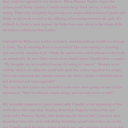
they could be captured at any moment. When Princess Sophia targets the
palace guard Rémy’s family, Camille insists he go back and try to help his
family. There’s the delightful beginnings of a relationship between Camille and
Rémy in this book as well as the differing relationships between the girls. It’s
difficult for them to trust anyone, but help does come along in the shape of the
mysterious, rebellious Iron Ladies.
I thought the Belles was written extremely and that nothing would ever live up
to it but, The Everlasting Rose is even better! The scene setting is stunning,
you can really visualise it all. I think the quotes and certain phrases in the book
are remarkable. So now I have raved about them I guess I should share a couple.
“My thoughts are an overfilled teacup, drowning it’s saucer” “Maman never
told me what to do when the world falls apart like a dress ripped at it’s seams,
the beads scattering into faraway corners, the fabric a storm of shredded pieces
left destroyed and unrecognisable”
The way the Iron Ladies say farewell to each other when going on one of their
missions is, “May our threads remain strong and our webs serve us well”.
My favourite character is I guess predictably Camille, at the beginning of this
book she is still somewhat stinging about how Auguste betrayed her and
proposed to Princess Sophia, after professing his love to her! I also love how
friendship turns into more with Rémy, her palace guard whilst they are on the
run. Camille cared for all her sisters in book one, and continues to do so in this