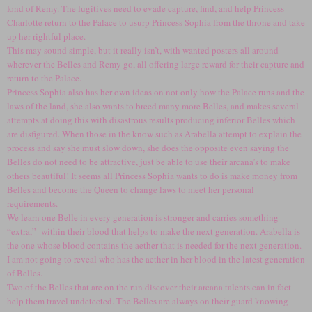
fond of Remy. The fugitives need to evade capture, find, and help Princess
Charlotte return to the Palace to usurp Princess Sophia from the throne and take
up her rightful place.
This may sound simple, but it really isn’t, with wanted posters all around
wherever the Belles and Remy go, all offering large reward for their capture and
return to the Palace.
Princess Sophia also has her own ideas on not only how the Palace runs and the
laws of the land, she also wants to breed many more Belles, and makes several
attempts at doing this with disastrous results producing inferior Belles which
are disfigured. When those in the know such as Arabella attempt to explain the
process and say she must slow down, she does the opposite even saying the
Belles do not need to be attractive, just be able to use their arcana’s to make
others beautiful! It seems all Princess Sophia wants to do is make money from
Belles and become the Queen to change laws to meet her personal
requirements.
We learn one Belle in every generation is stronger and carries something
“extra,” within their blood that helps to make the next generation. Arabella is
the one whose blood contains the aether that is needed for the next generation.
I am not going to reveal who has the aether in her blood in the latest generation
of Belles.
Two of the Belles that are on the run discover their arcana talents can in fact
help them travel undetected. The Belles are always on their guard knowing