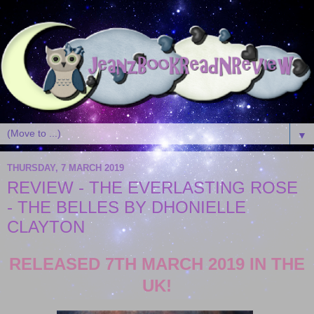
▼
THURSDAY, 7 MARCH 2019
REVIEW - THE EVERLASTING ROSE
- THE BELLES BY DHONIELLE
CLAYTON
RELEASED 7TH MARCH 2019 IN THE
UK!