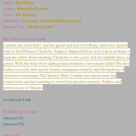
Series:
The Belles
Author:
Dhonielle Clayton
Genre:
YA, Fantasy
Publisher:
Freeform, Orion Publishing Group
Release Date:
7
th March 2019
BLURB from Goodreads
Camille, her sister Edel, and her guard and new love Remy must race against
time to find Princess Charlotte. Sophia's Imperial forces will stop at nothing to
keep the rebels from returning Charlotte to the castle and her rightful place as
queen. With the help of an underground resistance movement called The Iron
Ladies-a society that rejects beauty treatments entirely-and the backing of
alternative newspaper The Spider's Web, Camille uses her powers, her
connections and her cunning to outwit her greatest nemesis, Sophia, and
restore peace to Orleans.
Goodreads Link
PURCHASE LINKS
Amazon US
Amazon UK
REVIEW