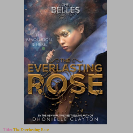
Title:
The Everlasting Rose