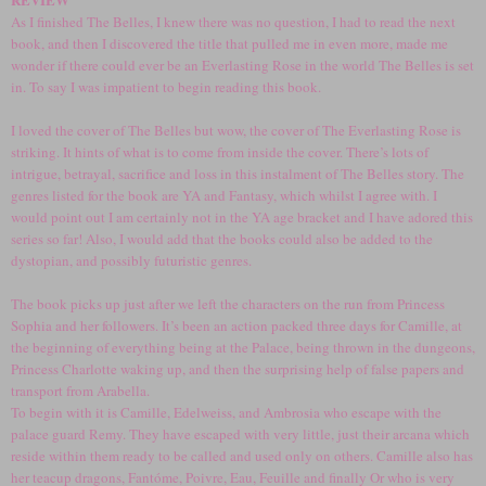
As I finished The Belles, I knew there was no question, I had to read the next
book, and then I discovered the title that pulled me in even more, made me
wonder if there could ever be an Everlasting Rose in the world The Belles is set
in. To say I was impatient to begin reading this book.
I loved the cover of The Belles but wow, the cover of The Everlasting Rose is
striking. It hints of what is to come from inside the cover. There’s lots of
intrigue, betrayal, sacrifice and loss in this instalment of The Belles story. The
genres listed for the book are YA and Fantasy, which whilst I agree with. I
would point out I am certainly not in the YA age bracket and I have adored this
series so far! Also, I would add that the books could also be added to the
dystopian, and possibly futuristic genres.
The book picks up just after we left the characters on the run from Princess
Sophia and her followers. It’s been an action packed three days for Camille, at
the beginning of everything being at the Palace, being thrown in the dungeons,
Princess Charlotte waking up, and then the surprising help of false papers and
transport from Arabella.
To begin with it is Camille, Edelweiss, and Ambrosia who escape with the
palace guard Remy. They have escaped with very little, just their arcana which
reside within them ready to be called and used only on others. Camille also has
her teacup dragons, Fantóme, Poivre, Eau, Feuille and finally Or who is very